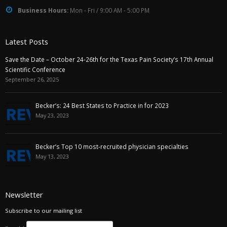
Business Hours:
Mon - Fri / 9:00 AM - 5:00 PM
Latest Posts
Save the Date – October 24-26th for the Texas Pain Society’s 17th Annual
Scientific Conference
September 26, 2025
Becker’s: 24 Best States to Practice in for 2023
May 23, 2023
Becker’s Top 10 most-recruited physician specialties
May 13, 2023
Newsletter
Subscribe to our mailing list