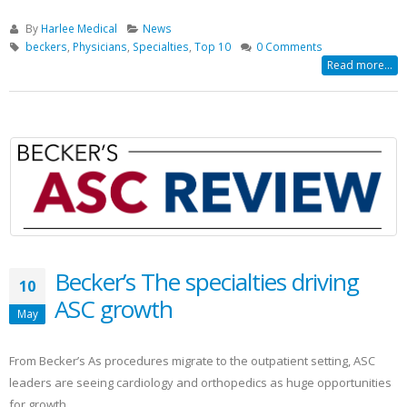
By
Harlee Medical
News
beckers
,
Physicians
,
Specialties
,
Top 10
0 Comments
Read more...
Becker’s The specialties driving
10
ASC growth
May
From Becker’s As procedures migrate to the outpatient setting, ASC
leaders are seeing cardiology and orthopedics as huge opportunities
for growth.