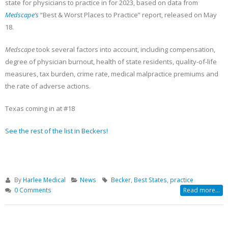
Becker’s Top 10 most-
Registration Opens 
state for physicians to practice in for 2023, based on data from
recruited physician
Texas Pain Society 
Medscape’s
“Best & Worst Places to Practice” report, released on May
specialties
Meeting
18.
May 13, 2023
October 14, 2022
Medscape
took several factors into account, including compensation,
degree of physician burnout, health of state residents, quality-of-life
measures, tax burden, crime rate, medical malpractice premiums and
the rate of adverse actions.
Texas coming in at #18
See the rest of the list in Beckers!
By
Harlee Medical
News
Becker
,
Best States
,
practice
0 Comments
Read more...