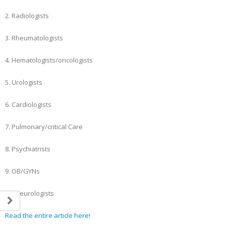
2. Radiologists
3. Rheumatologists
4. Hematologists/oncologists
5. Urologists
6. Cardiologists
7. Pulmonary/critical Care
8. Psychiatrists
9. OB/GYNs
10. Neurologists
Read the entire article here!