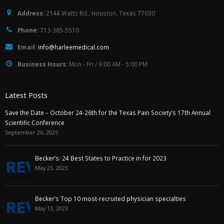
Address:
2144 Watts Rd., Houston, Texas 77030
Phone:
713-385-5510
Email:
info@harleemedical.com
Business Hours:
Mon - Fri / 9:00 AM - 5:00 PM
Latest Posts
Save the Date – October 24-26th for the Texas Pain Society’s 17th Annual
Scientific Conference
September 26, 2025
Becker’s: 24 Best States to Practice in for 2023
May 23, 2023
Becker’s Top 10 most-recruited physician specialties
May 13, 2023