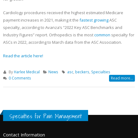
Cardiology procedures received the highest estimated Medicare
payment increases in 2021, making it the
fastest growing
ASC
specialty, according to Avanza’s “2022 Key ASC Benchmarks and
Industry Figures” report. Orthopedics is the most
common
specialty for
ASCs in 2022, according to March data from the ASC Association.
Read the article here!
By
Harlee Medical
News
asc
,
beckers
,
Specialties
0 Comments
Read more...
Specialties for Pain Management
Contact Information