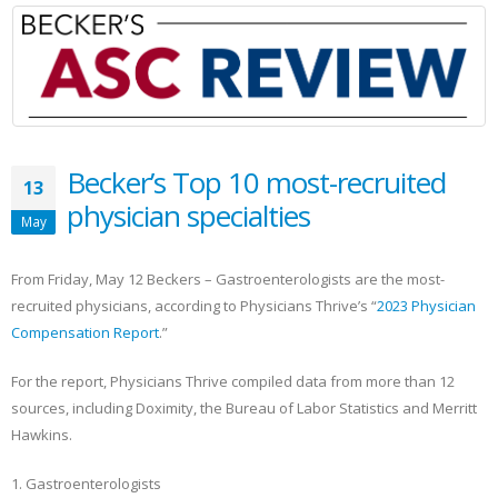
Becker’s Top 10 most-recruited
13
physician specialties
May
From Friday, May 12 Beckers – Gastroenterologists are the most-
recruited physicians, according to Physicians Thrive’s “
2023 Physician
Compensation Report
.”
For the report, Physicians Thrive compiled data from more than 12
sources, including Doximity, the Bureau of Labor Statistics and Merritt
Hawkins.
1. Gastroenterologists