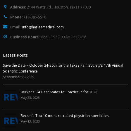
Address:
2144 Watts Rd., Houston, Texas 77030
Phone:
713-385-5510
Email:
info@harleemedical.com
Business Hours:
Mon - Fri / 9:00 AM - 5:00 PM
Latest Posts
Save the Date – October 24-26th for the Texas Pain Society’s 17th Annual
Scientific Conference
September 26, 2025
Becker’s: 24 Best States to Practice in for 2023
May 23, 2023
Becker’s Top 10 most-recruited physician specialties
May 13, 2023