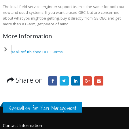
The local field service engineer support team is the same for both our
new and used systems. If you want a used OEC, but are concerned
about what you might be getting, buy it directly from GE OEC and get
more than a C-arm, get peace of mind.
Save the Date – October 24-26th for
Becker’s The special
the Texas Pain Society’s 17th Annual
driving ASC growth
More Information
Scientific Conference
May 10, 2023
September 26, 2025
How 740 self-emplo
Goldseal Refurbished OEC C-Arms
Becker’s: 24 Best States to
physicians feel abo
Practice in for 2023
their income (Becker
May 23, 2023
November 15, 2022
Share on
Becker’s Top 10 most-
Registration Opens 
recruited physician
Texas Pain Society 
specialties
Meeting
May 13, 2023
October 14, 2022
Specialties for Pain Management
Contact Information