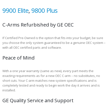
9900 Elite
,
9800 Plus
C-Arms Refurbished by GE OEC
If Certified Pre-Owned is the option that fits into your budget, be sure
you choose the only system guaranteed to be a genuine OEC system –
with all OEC certified parts and software.
Peace of Mind
With a one year warranty (same as new), every part meets the
exacting requirements as for a new OEC C-arm – no substitutes, no
short cuts. Your C-arm matches new system specifications and is
completely tested and ready to begin work the day it arrives and is
installed.
GE Quality Service and Support