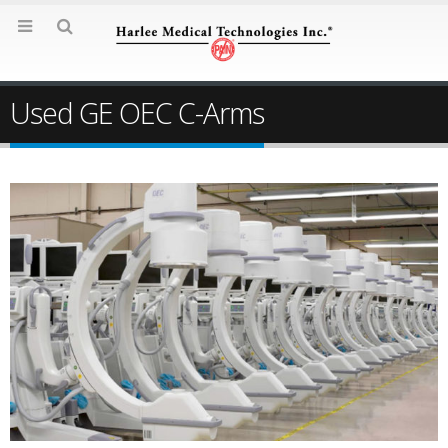
Used GE OEC C-Arms