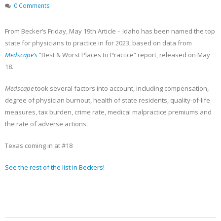
Becker’s Top 10 most-
Registration Opens 
0 Comments
recruited physician
Texas Pain Society 
specialties
Meeting
May 13, 2023
October 14, 2022
From Becker’s Friday, May 19th Article – Idaho has been named the top
state for physicians to practice in for 2023, based on data from
Medscape’s
“Best & Worst Places to Practice” report, released on May
18.
Medscape
took several factors into account, including compensation,
degree of physician burnout, health of state residents, quality-of-life
measures, tax burden, crime rate, medical malpractice premiums and
the rate of adverse actions.
Texas coming in at #18
See the rest of the list in Beckers!