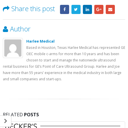
Share this post
Author
Harlee Medical
Based in Houston, Texas Harlee Medical has represented GE
OEC mobile c-arms for more than 10 years and has been
chosen to start and manage the nationwide ultrasound
rental business for GE’s Point of Care Ultrasound Group. Harlee and Joe
have more than 55 years’ experience in the medical industry in both large
and small companies and start-ups.
RELATED
POSTS