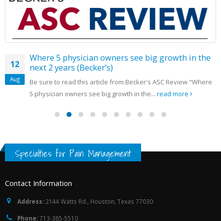
Where 5 physician owners see big growth in the
12
next 2 years (Becker’s)
Aug
Be sure to read this article from Becker's ASC Review "Where
5 physician owners see big growth in the...
read more
Specialties for Pain Management
Contact Information
Address:
2144 Watts Rd., Houston, Texas 77030
Phone:
713-385-5510