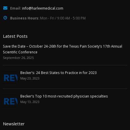
Email:
info@harleemedical.com
Business Hours:
Mon - Fri / 9:00 AM - 5:00 PM
Latest Posts
Save the Date – October 24-26th for the Texas Pain Society’s 17th Annual
Scientific Conference
September 26, 2025
Becker’s: 24 Best States to Practice in for 2023
May 23, 2023
Becker’s Top 10 most-recruited physician specialties
May 13, 2023
Newsletter